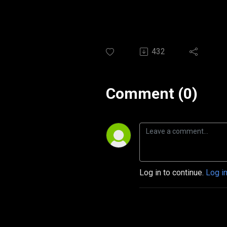
432
Comment (0)
Log in to continue.
Log i