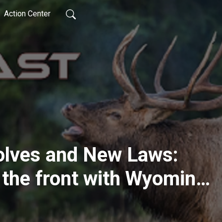
Action Center
lves and New Laws:
 the front with Wyoming
ration