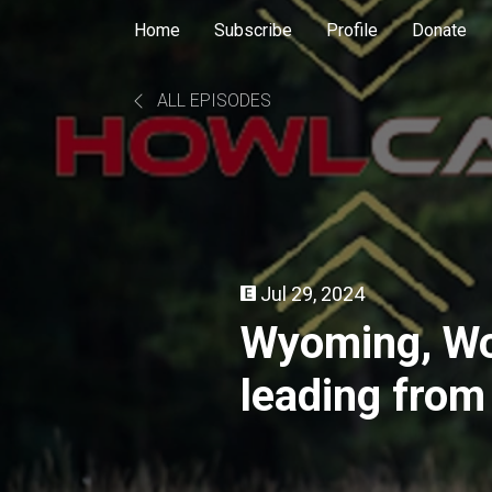
Home
Subscribe
Profile
Donate
ALL EPISODES
Jul 29, 2024
Wyoming, Wo
leading from
Wildlife Fede