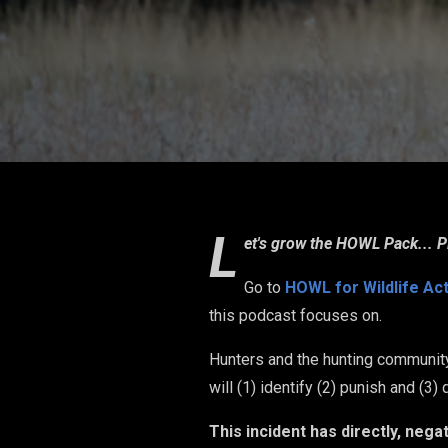
L
et's grow the HOWL Pack... P
Go to
HOWL for Wildlife Ac
this podcast focuses on.
Hunters and the hunting community
will (1) identify (2) punish and (3
This incident has directly, neg