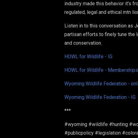
industry made this behavior it's f
regulated, legal and ethical mtn li
Listen in to this conversation as 
partisan efforts to finely tune the
and conservation.
HOWL for Wildlife - IG
HOWL for Wildlife - Memberships
Wyoming Wildlife Federation - onl
Wyoming Wildlife Federation - IG
***
#wyoming #wildlife #hunting #wo
#publicpolicy #legislation #col