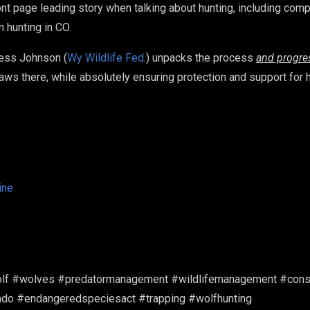
ront page leading story when talking about hunting, including comp
on hunting in CO.
Jess Johnson (
Wy Wildlife Fed
.) unpacks the process
and progre
 laws there, while absolutely ensuring protection and support for 
ine
lf #wolves #predatormanagement #wildlifemanagement #conser
orado #endangeredspeciesact #trapping #wolfhunting