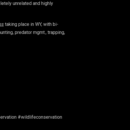
letely unrelated and highly
ss
taking place in WY, with bi-
hunting, predator mgmt., trapping,
vation #wildlifeconservation