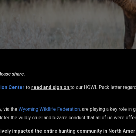
lease share.
tion Center
to
read and sign on
to our HOWL Pack letter regar
, via the
Wyoming Wildlife Federation
, are playing a key role in
) deter the wildly cruel and bizarre conduct that all of us were of
atively impacted the entire hunting community in North Ameri