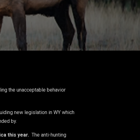
ding the unacceptable behavior
 guiding new legislation in WY which
fended by.
ca this year.
The anti-hunting